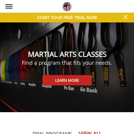
bars
close
START YOUR FREE TRIAL NOW
MARTIAL ARTS CLASSES
Find a program that fits your needs.
LEARN MORE
VIEW ALL
TRIAL PROGRAMS