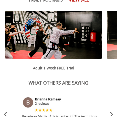
Adult 1 Week FREE Trial
WHAT OTHERS ARE SAYING